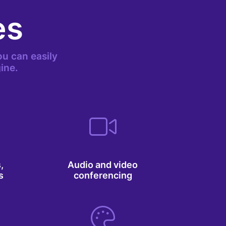
es
u can easily
ine.
,
Audio and video
s
conferencing