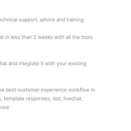
echnical support, advice and training
 in less than 2 weeks with all the tools
t and integrate it with your existing
he best customer experience workflow in
, template responses, bot, livechat,
more