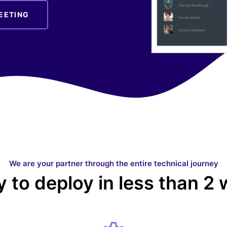
EETING
We are your partner through the entire technical journey
 to deploy in less than 2