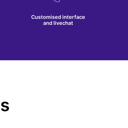
Customised interface
and livechat
us