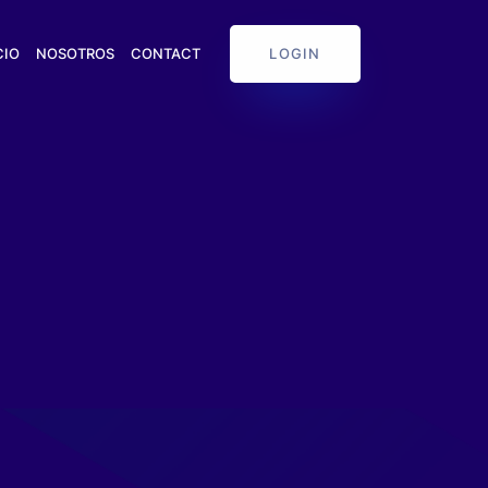
LOGIN
CIO
NOSOTROS
CONTACT