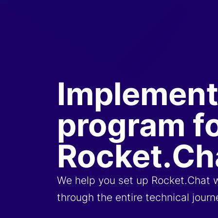
Implement
program f
Rocket.Ch
We help you set up Rocket.Chat 
through the entire technical jour