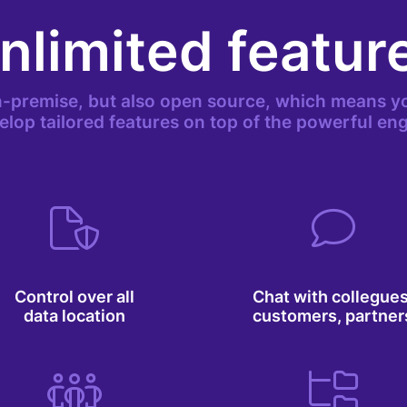
nlimited featur
-premise, but also open source, which means yo
elop tailored features on top of the powerful eng
Control over all
Chat with collegues
data location
customers, partner