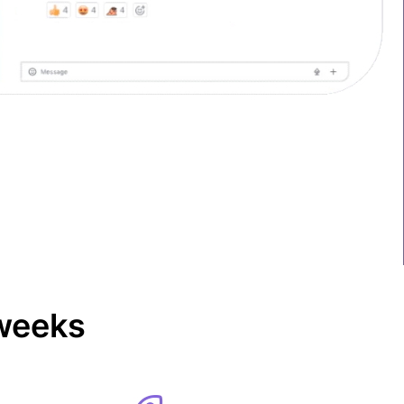
 weeks