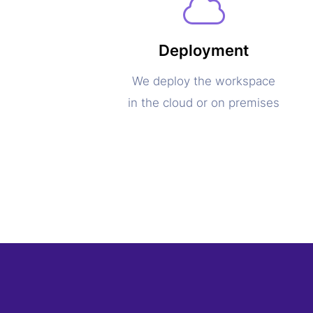
Deployment
We deploy the workspace
in the cloud or on premises