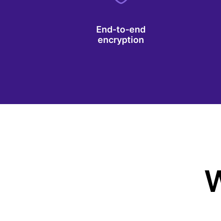
End-to-end
encryption
W