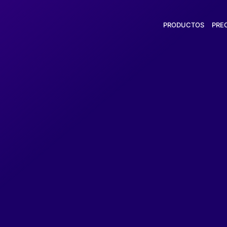
PRODUCTOS
PRE