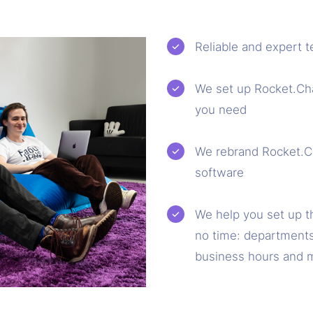
Reliable and expert t
We set up Rocket.Chat
you need
We rebrand Rocket.Cha
software
We help you set up t
no time: departments
business hours and 