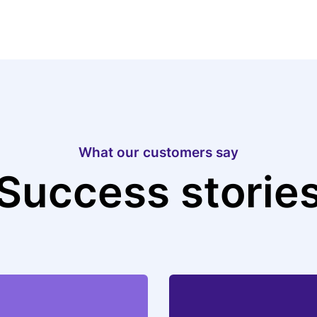
What our customers say
Success storie