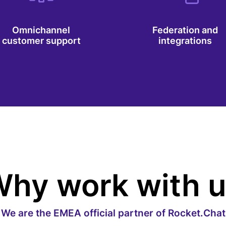
Omnichannel
Federation and
customer support
integrations
hy work with 
We are the EMEA official partner of Rocket.Chat