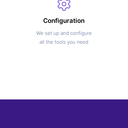
Configuration
We set up and configure
all the tools you need