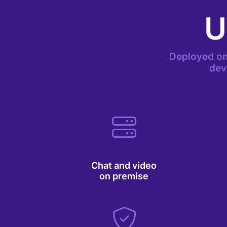
U
Deployed on
dev
Chat and video
on premise