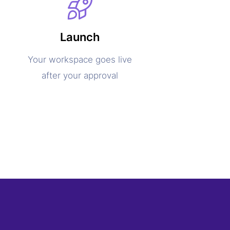
Launch
Your workspace goes live
after your approval