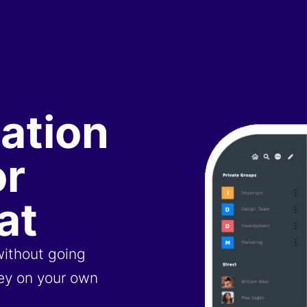
ation
or
at
without going
ney on your own