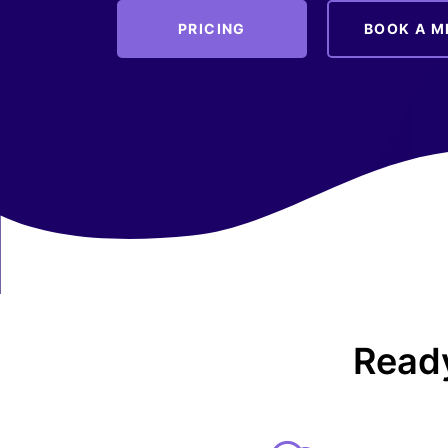
PRICING
BOOK A M
Ready